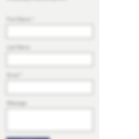
First Name
Last Name
Email
Message