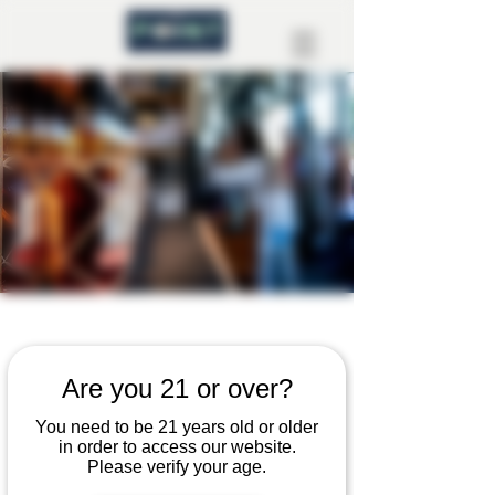
Contact Us
Are you 21 or over?
You need to be 21 years old or older
We’re here to help bring your project
in order to access our website.
Please verify your age.
to life. Whether you’re ready to get