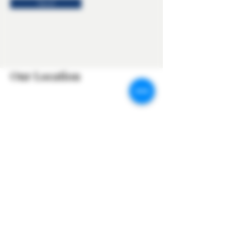
Send
Our Location